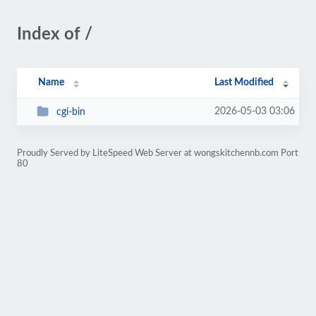
Index of /
Name
Last Modified
2026-05-03 03:06
cgi-bin
Proudly Served by LiteSpeed Web Server at wongskitchennb.com Port
80