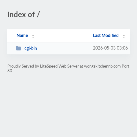
Index of /
Name
Last Modified
2026-05-03 03:06
cgi-bin
Proudly Served by LiteSpeed Web Server at wongskitchennb.com Port
80